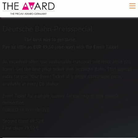
Deutsche Bahn-Preisspecial
The best way to get there.
Pay as little as EUR 49,50 (one-way) with the Event Ticket.
An excellent offer: use sustainable transport and relax while you
travel. Get the best price ticket with Deutsche Bahn. That special
extra for you. Your Event Ticket at a single nationwide price,
available at every DB station.
Event Ticket for a single journey, for use only on one specific
connection
(subject to availability):
Second class 49,50 €
First class 79,50 €