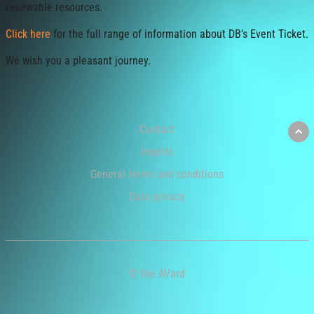
renewable resources.
Click here
for the full range of information about DB’s Event Ticket.
We wish you a pleasant journey.
Contact
Imprint
General terms and conditions
Data privacy
© the AVard