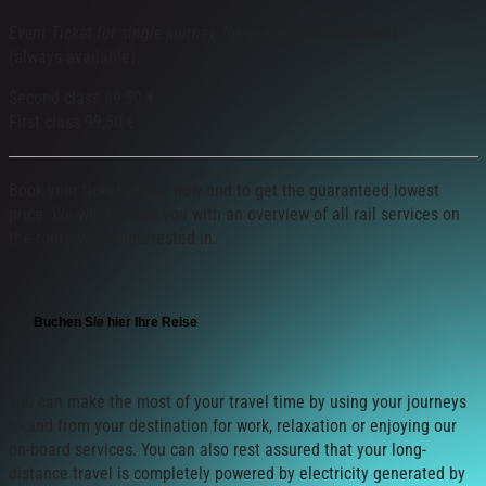
Event Ticket for single journey, for use on all connections
(always available):
Second class 69,50 €
First class 99,50 €
Book your ticket online now and to get the guaranteed lowest
price. We will provide you with an overview of all rail services on
the route you’re interested in.
Buchen Sie hier Ihre Reise
You can make the most of your travel time by using your journeys
to and from your destination for work, relaxation or enjoying our
on-board services. You can also rest assured that your long-
distance travel is completely powered by electricity generated by