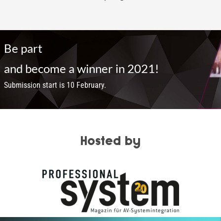
Be part
and become a winner in 2021!
Submission start is 10 February.
Hosted by