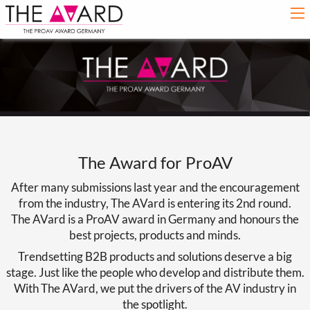
The Award for ProAV
After many submissions last year and the encouragement
from the industry, The AVard is entering its 2nd round.
The AVard is a ProAV award in Germany and honours the
best projects, products and minds.
Trendsetting B2B products and solutions deserve a big
stage. Just like the people who develop and distribute them.
With The AVard, we put the drivers of the AV industry in
the spotlight.