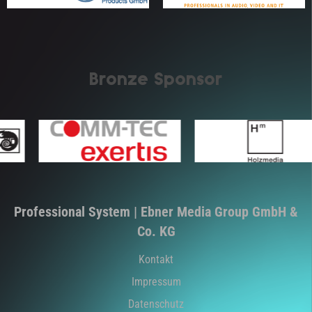
Bronze Sponsor
Professional System | Ebner Media Group GmbH &
Co. KG
Kontakt
Impressum
Datenschutz