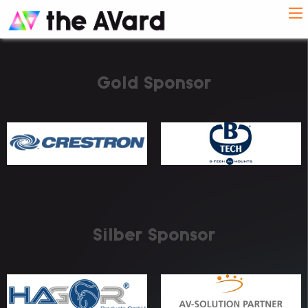
Gold Sponsor
Silber Sponsor